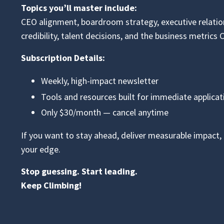
Topics you’ll master include:
CEO alignment, boardroom strategy, executive relati
credibility, talent decisions, and the business metrics 
Subscription Details:
Weekly, high-impact newsletter
Tools and resources built for immediate applicat
Only $30/month — cancel anytime
If you want to stay ahead, deliver measurable impact, a
your edge.
Stop guessing. Start leading.
Keep Climbing!