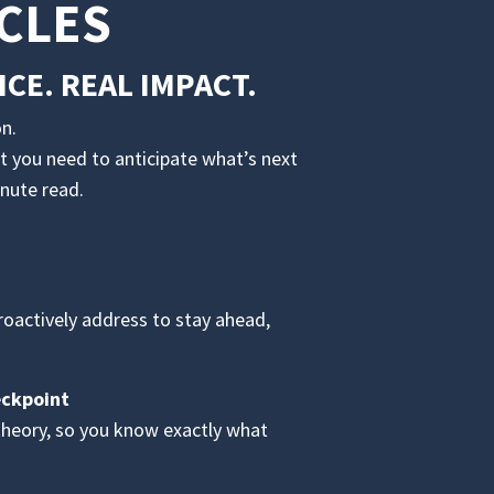
CLES
CE. REAL IMPACT.
n.
t you need to anticipate what’s next
inute read.
proactively address to stay ahead,
eckpoint
theory, so you know exactly what