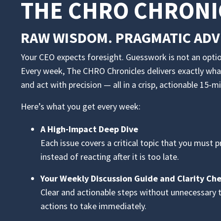
THE CHRO CHRONI
RAW WISDOM. PRAGMATIC ADVI
Your CEO expects foresight. Guesswork is not an optio
Every week, The CHRO Chronicles delivers exactly wha
and act with precision — all in a crisp, actionable 15-m
Here’s what you get every week:
A High-Impact Deep Dive
Each issue covers a critical topic that you must 
instead of reacting after it is too late.
Your Weekly Discussion Guide and Clarity Ch
Clear and actionable steps without unnecessary 
actions to take immediately.