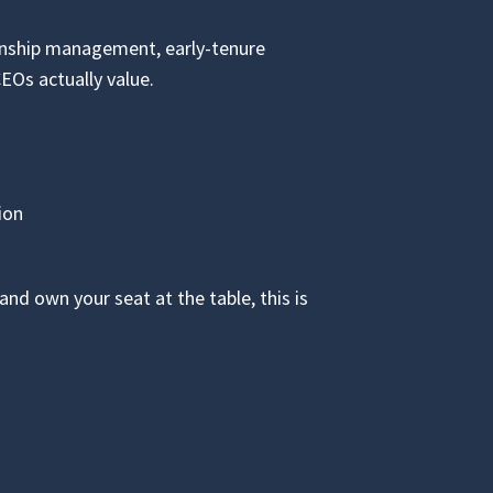
onship management, early-tenure
CEOs actually value.
ion
nd own your seat at the table, this is